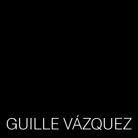
GUILLE VÁZQUEZ