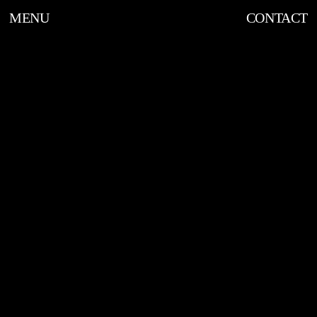
MENU
CONTACT